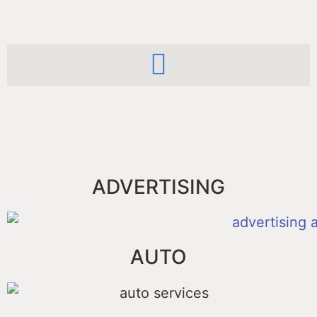
ADVERTISING
AUTO