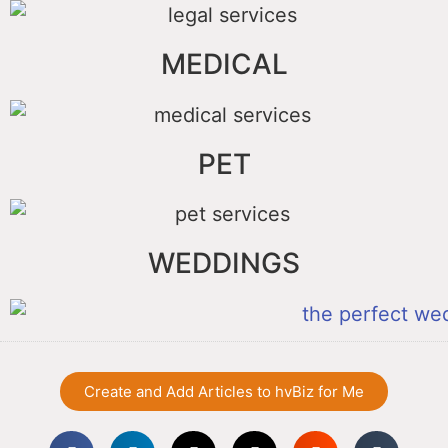
MEDICAL
PET
WEDDINGS
Create and Add Articles to hvBiz for Me