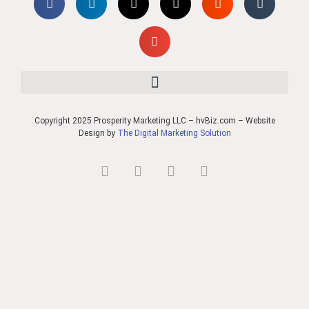
Copyright 2025 Prosperity Marketing LLC – hvBiz.com – Website
Design by
The Digital Marketing Solution