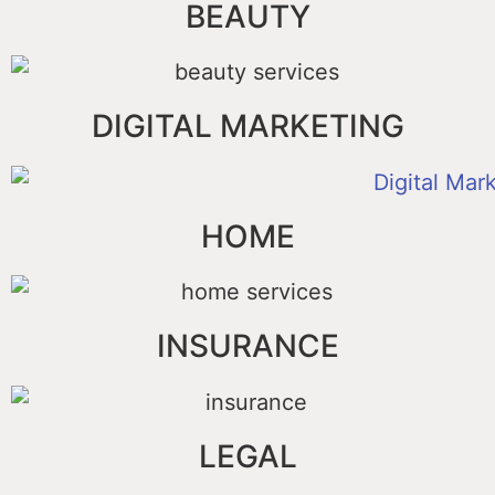
BEAUTY
DIGITAL MARKETING
HOME
INSURANCE
LEGAL