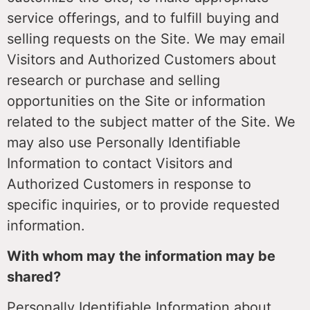
service offerings, and to fulfill buying and
selling requests on the Site. We may email
Visitors and Authorized Customers about
research or purchase and selling
opportunities on the Site or information
related to the subject matter of the Site. We
may also use Personally Identifiable
Information to contact Visitors and
Authorized Customers in response to
specific inquiries, or to provide requested
information.
With whom may the information may be
shared?
Personally Identifiable Information about