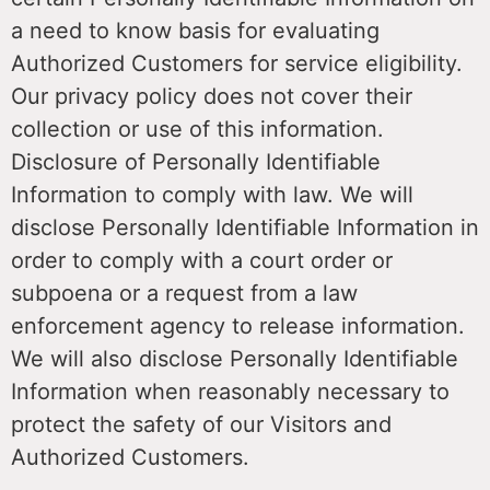
a need to know basis for evaluating
Authorized Customers for service eligibility.
Our privacy policy does not cover their
collection or use of this information.
Disclosure of Personally Identifiable
Information to comply with law. We will
disclose Personally Identifiable Information in
order to comply with a court order or
subpoena or a request from a law
enforcement agency to release information.
We will also disclose Personally Identifiable
Information when reasonably necessary to
protect the safety of our Visitors and
Authorized Customers.