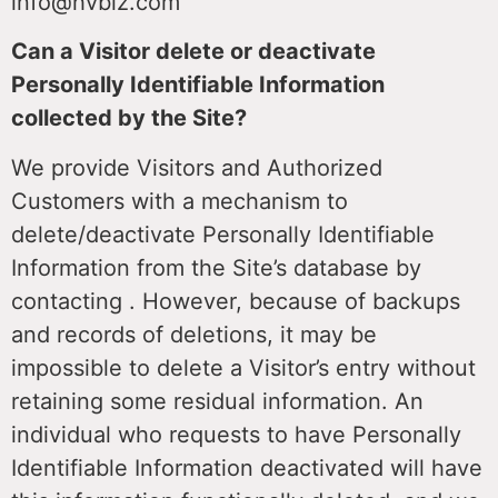
info@hvbiz.com
Can a Visitor delete or deactivate
Personally Identifiable Information
collected by the Site?
We provide Visitors and Authorized
Customers with a mechanism to
delete/deactivate Personally Identifiable
Information from the Site’s database by
contacting . However, because of backups
and records of deletions, it may be
impossible to delete a Visitor’s entry without
retaining some residual information. An
individual who requests to have Personally
Identifiable Information deactivated will have