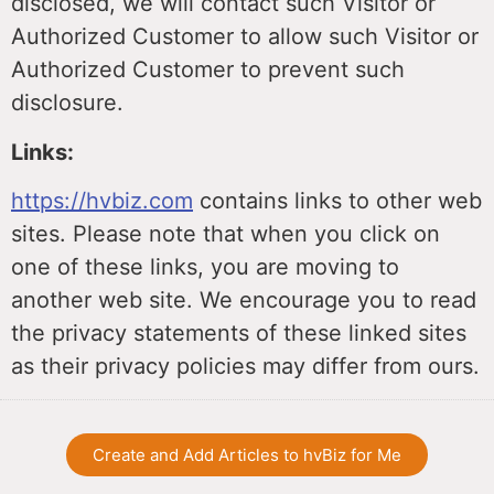
disclosed, we will contact such Visitor or
Authorized Customer to allow such Visitor or
Authorized Customer to prevent such
disclosure.
Links:
https://hvbiz.com
contains links to other web
sites. Please note that when you click on
one of these links, you are moving to
another web site. We encourage you to read
the privacy statements of these linked sites
as their privacy policies may differ from ours.
Create and Add Articles to hvBiz for Me