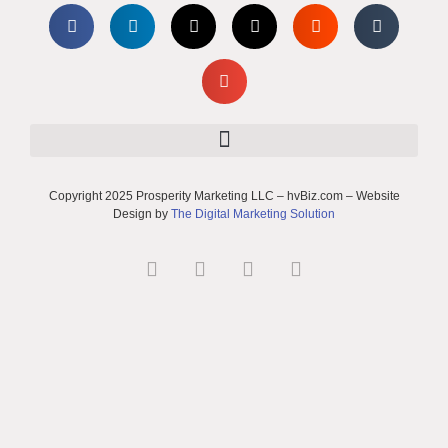
Copyright 2025 Prosperity Marketing LLC – hvBiz.com – Website
Design by
The Digital Marketing Solution