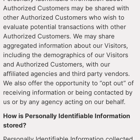
Authorized Customers may be shared with
other Authorized Customers who wish to
evaluate potential transactions with other
Authorized Customers. We may share
aggregated information about our Visitors,
including the demographics of our Visitors
and Authorized Customers, with our
affiliated agencies and third party vendors.
We also offer the opportunity to ”opt out” of
receiving information or being contacted by
us or by any agency acting on our behalf.
How is Personally Identifiable Information
stored?
Personally Identifiable Information collected