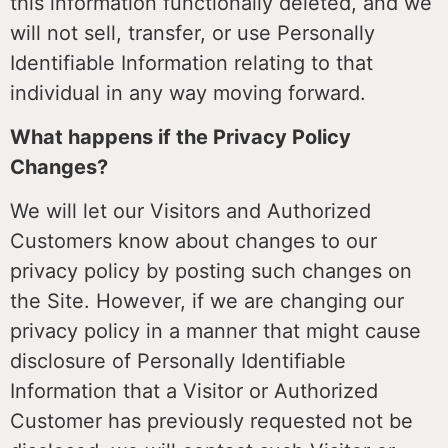
this information functionally deleted, and we
will not sell, transfer, or use Personally
Identifiable Information relating to that
individual in any way moving forward.
What happens if the Privacy Policy
Changes?
We will let our Visitors and Authorized
Customers know about changes to our
privacy policy by posting such changes on
the Site. However, if we are changing our
privacy policy in a manner that might cause
disclosure of Personally Identifiable
Information that a Visitor or Authorized
Customer has previously requested not be