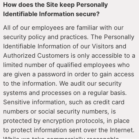
How does the Site keep Personally
Identifiable Information secure?
All of our employees are familiar with our
security policy and practices. The Personally
Identifiable Information of our Visitors and
Authorized Customers is only accessible to a
limited number of qualified employees who
are given a password in order to gain access
to the information. We audit our security
systems and processes on a regular basis.
Sensitive information, such as credit card
numbers or social security numbers, is
protected by encryption protocols, in place
to protect information sent over the Internet.