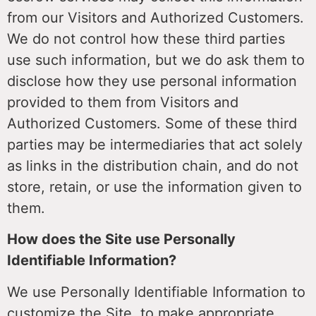
from our Visitors and Authorized Customers.
We do not control how these third parties
use such information, but we do ask them to
disclose how they use personal information
provided to them from Visitors and
Authorized Customers. Some of these third
parties may be intermediaries that act solely
as links in the distribution chain, and do not
store, retain, or use the information given to
them.
How does the Site use Personally
Identifiable Information?
We use Personally Identifiable Information to
customize the Site, to make appropriate