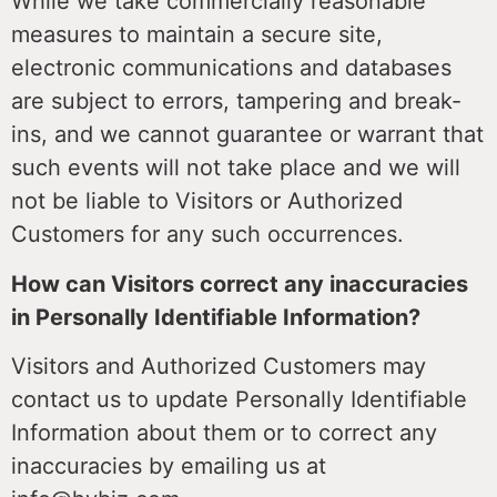
While we take commercially reasonable
measures to maintain a secure site,
electronic communications and databases
are subject to errors, tampering and break-
ins, and we cannot guarantee or warrant that
such events will not take place and we will
not be liable to Visitors or Authorized
Customers for any such occurrences.
How can Visitors correct any inaccuracies
in Personally Identifiable Information?
Visitors and Authorized Customers may
contact us to update Personally Identifiable
Information about them or to correct any
inaccuracies by emailing us at