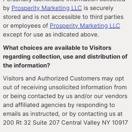
by
Prosperity Marketing LLC
is securely
stored and is not accessible to third parties
or employees of
Prosperity Marketing LLC
except for use as indicated above.
What choices are available to Visitors
regarding collection, use and distribution of
the information?
Visitors and Authorized Customers may opt
out of receiving unsolicited information from
or being contacted by us and/or our vendors
and affiliated agencies by responding to
emails as instructed, or by contacting us at
200 Rt 32 Suite 207 Central Valley NY 10917