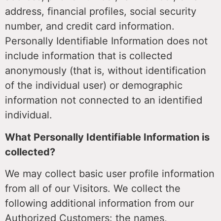
address, financial profiles, social security
number, and credit card information.
Personally Identifiable Information does not
include information that is collected
anonymously (that is, without identification
of the individual user) or demographic
information not connected to an identified
individual.
What Personally Identifiable Information is
collected?
We may collect basic user profile information
from all of our Visitors. We collect the
following additional information from our
Authorized Customers: the names,