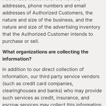
addresses, phone numbers and email
addresses of Authorized Customers, the
nature and size of the business, and the
nature and size of the advertising inventory
that the Authorized Customer intends to
purchase or sell.
What organizations are collecting the
information?
In addition to our direct collection of
information, our third party service vendors
(such as credit card companies,
clearinghouses and banks) who may provide
such services as credit, insurance, and
escrow services may collect this information