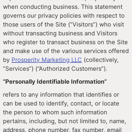
when conducting business. This statement
governs our privacy policies with respect to
those users of the Site (”Visitors”) who visit
without transacting business and Visitors
who register to transact business on the Site
and make use of the various services offered
by
Prosperity Marketing LLC
(collectively,
”Services”) (”Authorized Customers”).
”Personally Identifiable Information”
refers to any information that identifies or
can be used to identify, contact, or locate
the person to whom such information
pertains, including, but not limited to, name,
address, phone number, fax number, email