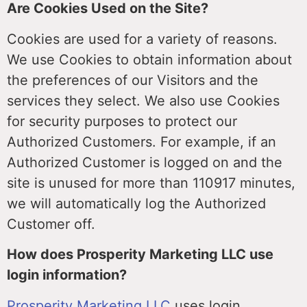
Are Cookies Used on the Site?
Cookies are used for a variety of reasons.
We use Cookies to obtain information about
the preferences of our Visitors and the
services they select. We also use Cookies
for security purposes to protect our
Authorized Customers. For example, if an
Authorized Customer is logged on and the
site is unused for more than 110917 minutes,
we will automatically log the Authorized
Customer off.
How does Prosperity Marketing LLC use
login information?
Prosperity Marketing LLC
uses login