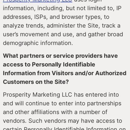
information, including, but not limited to, IP
addresses, ISPs, and browser types, to
analyze trends, administer the Site, track a
user’s movement and use, and gather broad
demographic information.
What partners or service providers have
access to Personally Identifiable
Information from Visitors and/or Authorized
Customers on the Site?
Prosperity Marketing LLC has entered into
and will continue to enter into partnerships
and other affiliations with a number of
vendors. Such vendors may have access to
certain Personally Identifiable Information on