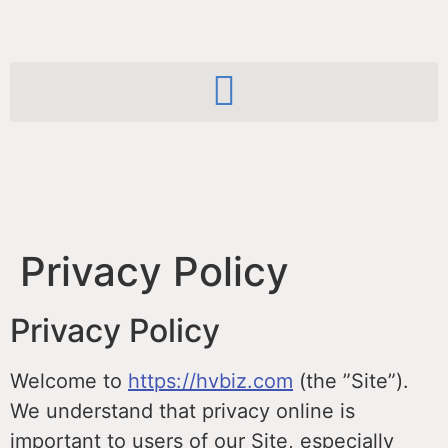
Privacy Policy
Privacy Policy
Welcome to
https://hvbiz.com
(the ”Site”).
We understand that privacy online is
important to users of our Site, especially