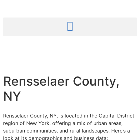
Rensselaer County,
NY
Rensselaer County, NY, is located in the Capital District
region of New York, offering a mix of urban areas,
suburban communities, and rural landscapes.
Here’s a
look at its demographics and business data: