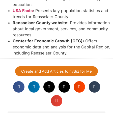
education.
USA Facts
:
Presents key population statistics and
trends for Rensselaer County.
Rensselaer County website:
Provides information
about local government, services, and community
resources.
Center for Economic Growth (CEG):
Offers
economic data and analysis for the Capital Region,
including Rensselaer County.
Create and Add Articles to hvBiz for Me