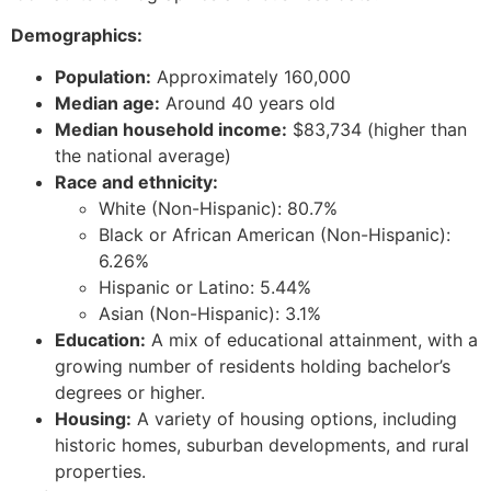
Demographics:
Population:
Approximately 160,000
Median age:
Around 40 years old
Median household income:
$83,734 (higher than
the national average)
Race and ethnicity:
White (Non-Hispanic): 80.7%
Black or African American (Non-Hispanic):
6.26%
Hispanic or Latino: 5.44%
Asian (Non-Hispanic): 3.1%
Education:
A mix of educational attainment, with a
growing number of residents holding bachelor’s
degrees or higher.
Housing:
A variety of housing options, including
historic homes, suburban developments, and rural
properties.