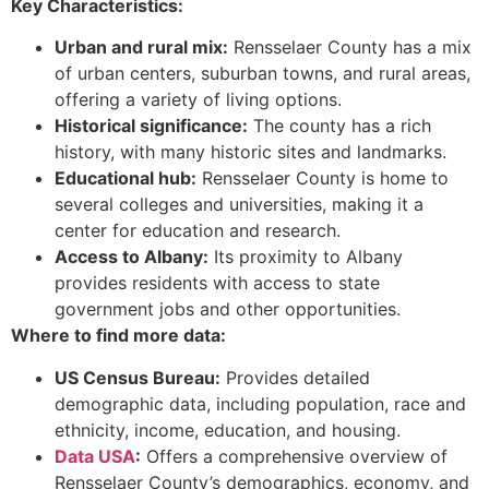
Key Characteristics:
Urban and rural mix:
Rensselaer County has a mix
of urban centers, suburban towns, and rural areas,
offering a variety of living options.
Historical significance:
The county has a rich
history, with many historic sites and landmarks.
Educational hub:
Rensselaer County is home to
several colleges and universities, making it a
center for education and research.
Access to Albany:
Its proximity to Albany
provides residents with access to state
government jobs and other opportunities.
Where to find more data:
US Census Bureau:
Provides detailed
demographic data, including population, race and
ethnicity, income, education, and housing.
Data USA
:
Offers a comprehensive overview of
Rensselaer County’s demographics, economy, and