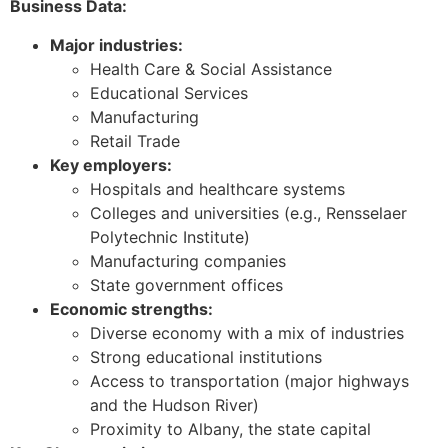
Business Data:
Major industries:
Health Care & Social Assistance
Educational Services
Manufacturing
Retail Trade
Key employers:
Hospitals and healthcare systems
Colleges and universities (e.g., Rensselaer
Polytechnic Institute)
Manufacturing companies
State government offices
Economic strengths:
Diverse economy with a mix of industries
Strong educational institutions
Access to transportation (major highways
and the Hudson River)
Proximity to Albany, the state capital