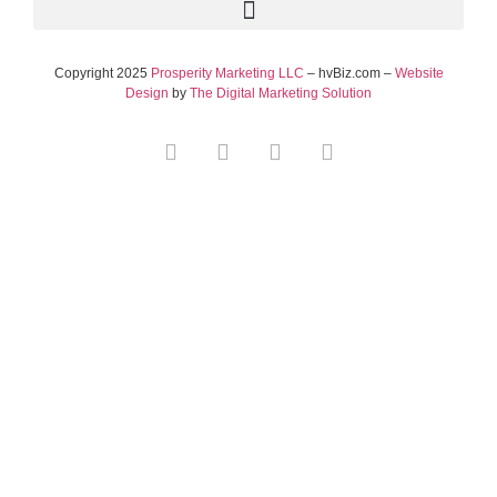
Copyright 2025
Prosperity Marketing LLC
– hvBiz.com –
Website
Design
by
The Digital Marketing Solution