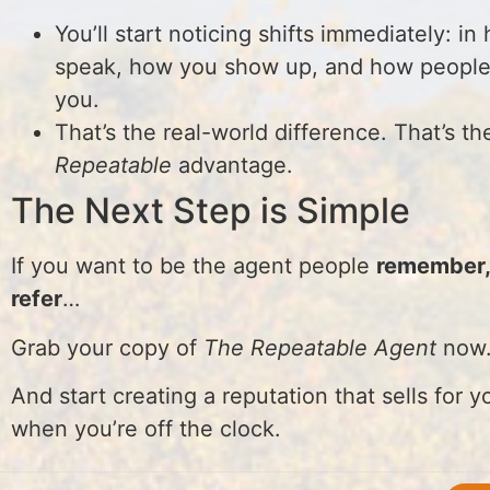
You’ll start noticing shifts immediately: i
speak, how you show up, and how people
you.
That’s the real-world difference. That’s th
Repeatable
advantage.
The Next Step is Simple
If you want to be the agent people
remember, 
refer
…
Grab your copy of
The Repeatable Agent
now
And start creating a reputation that sells for
when you’re off the clock.