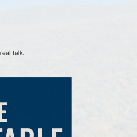
real talk.