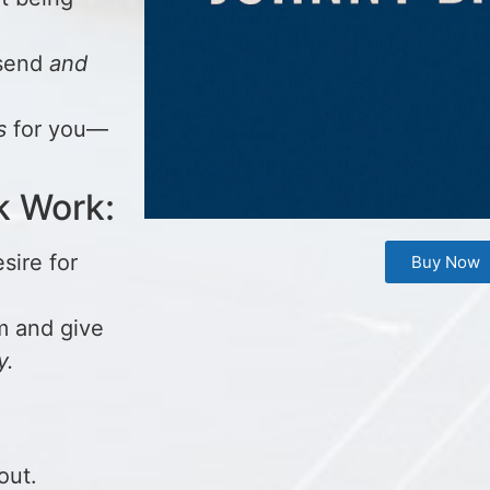
 send
and
s
for you—
k Work:
sire for
Buy Now
m and give
y.
out.