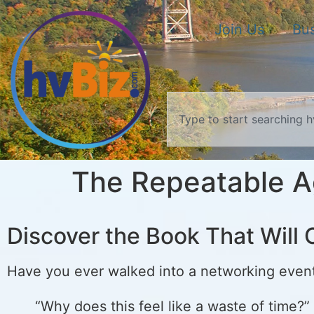
Join Us
Bus
The Repeatable A
Discover the Book That Wil
Have you ever walked into a networking even
“Why does this feel like a waste of time?”