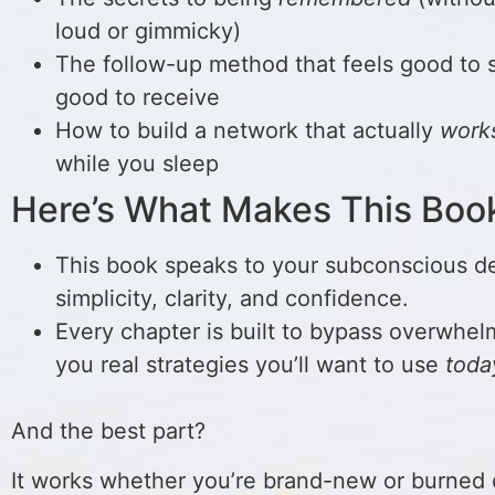
loud or gimmicky)
The follow-up method that feels good to
good to receive
How to build a network that actually
work
while you sleep
Here’s What Makes This Boo
This book speaks to your subconscious de
simplicity, clarity, and confidence.
Every chapter is built to bypass overwhel
you real strategies you’ll want to use
toda
And the best part?
It works whether you’re brand-new or burned 