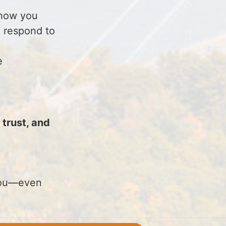
n how you
 respond to
e
trust, and
.
 you—even