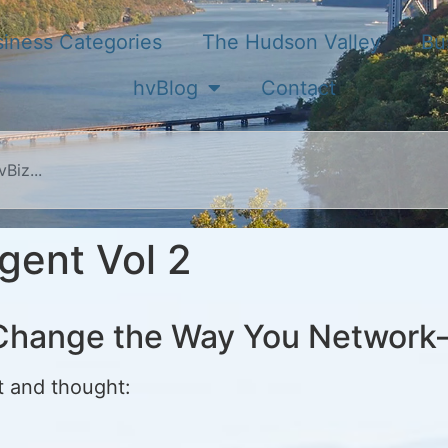
iness Categories
The Hudson Valley
Bu
hvBlog
Contact
gent Vol 2
l Change the Way You Networ
t and thought: