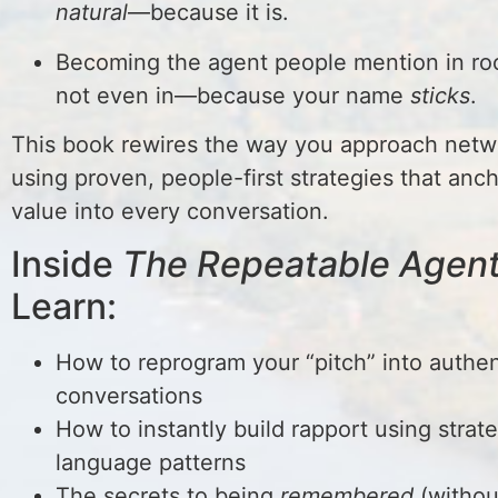
natural
—because it is.
Becoming the agent people mention in ro
not even in—because your name
sticks
.
This book rewires the way you approach net
using proven, people-first strategies that anc
value into every conversation.
Inside
The Repeatable Agen
Learn:
How to reprogram your “pitch” into authen
conversations
How to instantly build rapport using strat
language patterns
The secrets to being
remembered
(withou