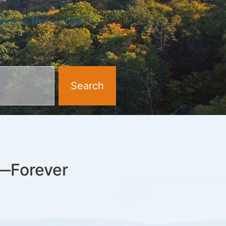
siness Resources
Search
k—Forever