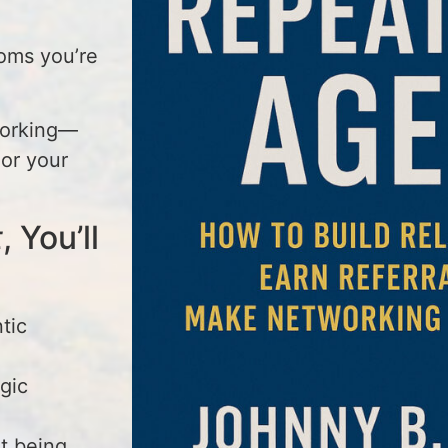
oms you’re
working—
hor your
t
, You’ll
tic
egic
t being