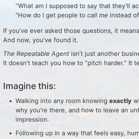
“What am I supposed to say that they’ll a
“How do I get people to
call me
instead of
If you’ve ever asked those questions, it mean
And now, you’ve found it.
The Repeatable Agent
isn’t just another busine
It doesn’t teach you how to “pitch harder.” I
Imagine this:
Walking into any room knowing
exactly
wh
why you’re there, and how to leave an un
impression.
Following up in a way that feels easy, hu