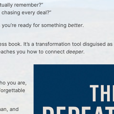
ctually remember?”
 chasing every deal?”
s you’re ready for something
better
.
ss book. It’s a transformation tool disguised as 
t teaches you how to connect
deeper
.
o you are,
forgettable
man, and