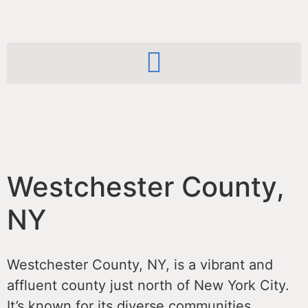
Westchester County,
NY
Westchester County, NY, is a vibrant and
affluent county just north of New York City.
It’s known for its diverse communities,