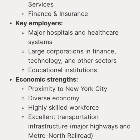
Services
Finance & Insurance
Key employers:
Major hospitals and healthcare
systems
Large corporations in finance,
technology, and other sectors
Educational institutions
Economic strengths:
Proximity to New York City
Diverse economy
Highly skilled workforce
Excellent transportation
infrastructure (major highways and
Metro-North Railroad)