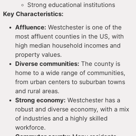
Strong educational institutions
Key Characteristics:
Affluence:
Westchester is one of the
most affluent counties in the US, with
high median household incomes and
property values.
Diverse communities:
The county is
home to a wide range of communities,
from urban centers to suburban towns
and rural areas.
Strong economy:
Westchester has a
robust and diverse economy, with a mix
of industries and a highly skilled
workforce.