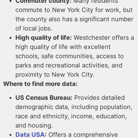
Commuter county:
Many residents
commute to New York City for work, but
the county also has a significant number
of local jobs.
High quality of life:
Westchester offers a
high quality of life with excellent
schools, safe communities, access to
parks and recreational activities, and
proximity to New York City.
Where to find more data:
US Census Bureau:
Provides detailed
demographic data, including population,
race and ethnicity, income, education,
and housing.
Data USA
:
Offers a comprehensive