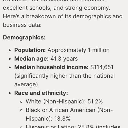
excellent schools, and strong economy.
Here’s a breakdown of its demographics and
business data:
Demographics:
Population:
Approximately 1 million
Median age:
41.3 years
Median household income:
$114,651
(significantly higher than the national
average)
Race and ethnicity:
White (Non-Hispanic): 51.2%
Black or African American (Non-
Hispanic): 13.3%
Hispanic or Latino: 25.8% (includes