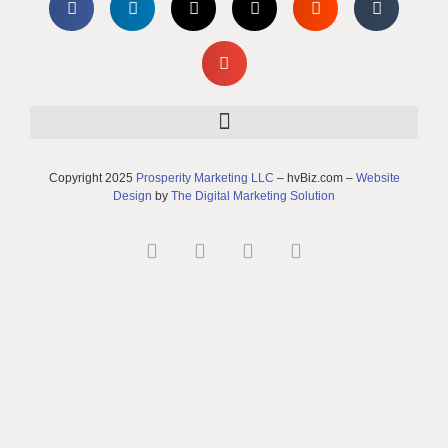
Copyright 2025
Prosperity Marketing LLC
– hvBiz.com –
Website
Design
by
The Digital Marketing Solution