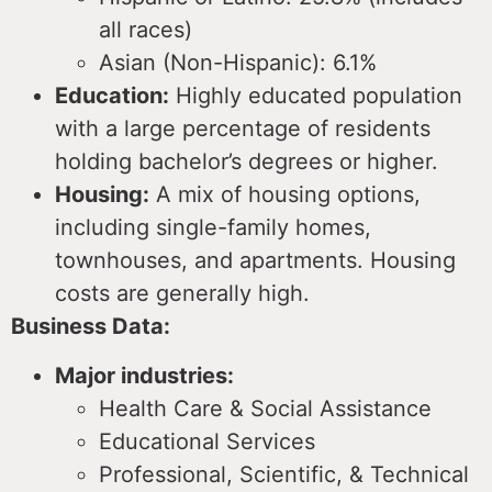
all races)
Asian (Non-Hispanic): 6.1%
Education:
Highly educated population
with a large percentage of residents
holding bachelor’s degrees or higher.
Housing:
A mix of housing options,
including single-family homes,
townhouses, and apartments.
Housing
costs are generally high.
Business Data:
Major industries:
Health Care & Social Assistance
Educational Services
Professional, Scientific, & Technical