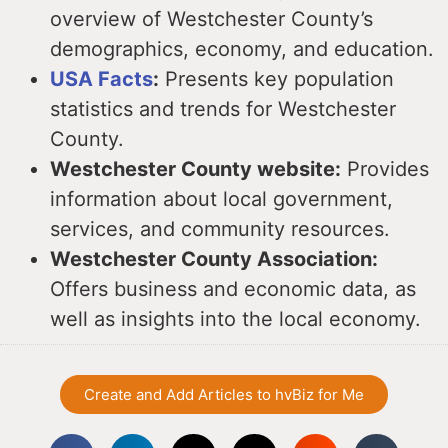
overview of Westchester County’s
demographics, economy, and education.
USA Facts
:
Presents key population
statistics and trends for Westchester
County.
Westchester County website:
Provides
information about local government,
services, and community resources.
Westchester County Association:
Offers business and economic data, as
well as insights into the local economy.
Create and Add Articles to hvBiz for Me